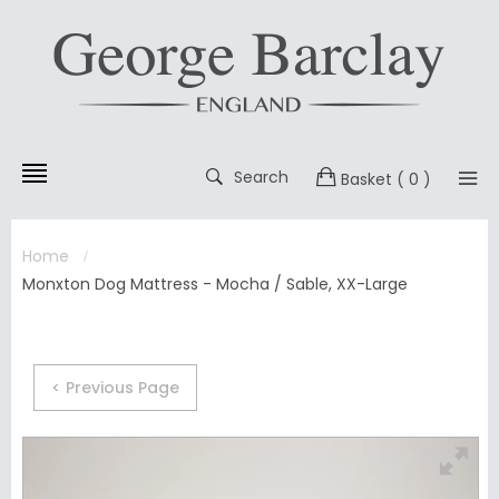
Search
Basket
( 0 )
Home
Monxton Dog Mattress - Mocha / Sable, XX-Large
< Previous Page