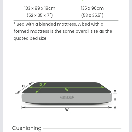
133 x 89 x 18cm
135 x 90cm
(52 x 35 x 7")
(53 x 35.5")
* Bed with a blended mattress. A bed with a
formed mattress is the same overall size as the
quoted bed size.
Cushioning