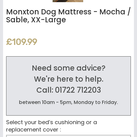
Monxton Dog Mattress - Mocha /
Sable, XX-Large
£109.99
Need some advice?
We're here to help.
Call: 01722 712203
between 10am - 5pm, Monday to Friday.
Select your bed’s cushioning or a
replacement cover :