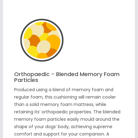
Orthopaedic - Blended Memory Foam
Particles
Produced using a blend of memory foam and
regular foam, this cushioning will remain cooler
than a solid memory foam mattress, while
retaining its’ orthopaedic properties. The blended
memory foam particles easily mould around the
shape of your dogs’ body, achieving supreme
comfort and support for your companion. A