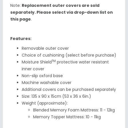
Note:
Replacement outer covers are sold
separately. Please select via drop-down list on
this page
.
Features:
Removable outer cover
Choice of cushioning (select before purchase)
TM
Moisture Shield
protective water resistant
inner cover
Non-slip oxford base
Machine washable cover
Additional
covers can be purchased separately
Size:
135 x 90 x 15cm (53 x 36 x 6in.)
Weight (approximate):
Blended Memory Foam Mattress: 11 - 12kg
Memory Topper Mattress: 10 - 11kg