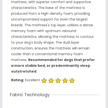
mattress, with superior comfort and supportive
characteristics. The base of the mattress is
produced from a high-density foam, providing
uncompromised support for even the largest
breeds. The mattress's top layer, utilises a dense
memory foam with optimum rebound
characteristics, allowing the mattress to contour
to your dog’s body shape. The dual layer
construction, ensures the mattress will remain
cooler than a conventional memory foam
mattress.
Recommended for dogs that prefer
a more stable bed, or predominantly sleep
outstretched
Rating:
Excellent
Fabric Technology