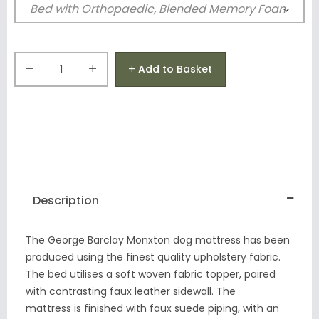
Add to Basket
Description
The George Barclay Monxton dog mattress has been
produced using the finest quality upholstery fabric.
The bed utilises a soft woven fabric topper, paired
with contrasting faux leather sidewall. The
mattress is finished with faux suede piping, with an