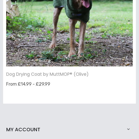
Dog Drying Coat by MuttMOP® (Olive)
From £14.99 - £29.99
MY ACCOUNT