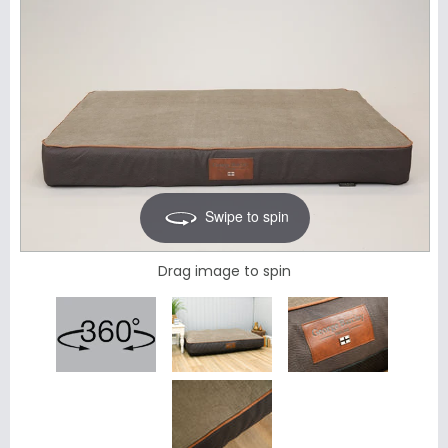
Swipe to spin
Drag image to spin