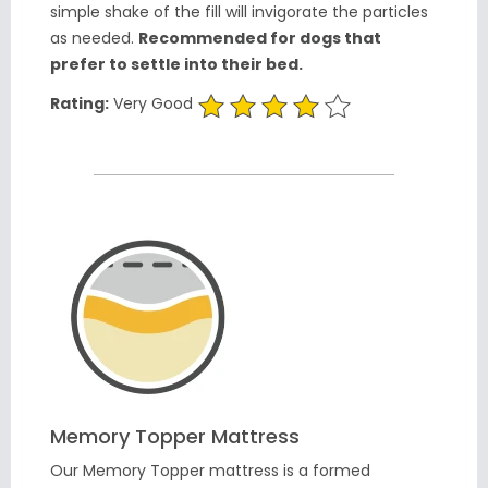
simple shake of the fill will invigorate the particles
as needed.
Recommended for dogs that
prefer to settle into their bed.
Rating:
Very Good
Memory Topper Mattress
Our Memory Topper mattress is a formed