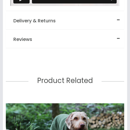
Delivery & Returns
Reviews
Product Related