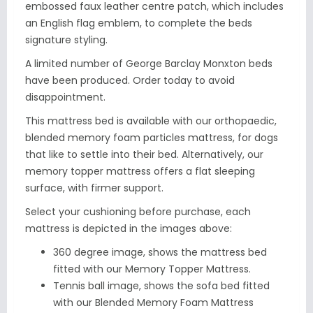
embossed faux leather centre patch, which includes
an English flag emblem, to complete the beds
signature styling.
A limited number of George Barclay Monxton beds
have been produced. Order today to avoid
disappointment.
This mattress bed is available with our orthopaedic,
blended memory foam particles mattress, for dogs
that like to settle into their bed. Alternatively, our
memory topper mattress offers a flat sleeping
surface, with firmer support.
Select your cushioning before purchase, each
mattress is depicted in the images above:
360 degree image, shows the mattress bed
fitted with our
Memory Topper Mattress.
Tennis ball image, shows the sofa bed fitted
with our Blended Memory Foam Mattress