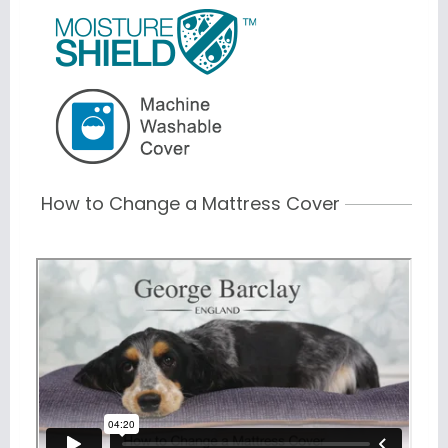
How to Change a Mattress Cover