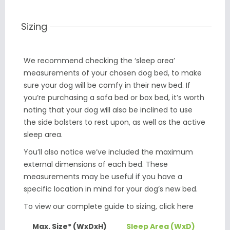
Sizing
We recommend checking the ‘sleep area’
measurements of your chosen dog bed, to make
sure your dog will be comfy in their new bed. If
you’re purchasing a sofa bed or box bed, it’s worth
noting that your dog will also be inclined to use
the side bolsters to rest upon, as well as the active
sleep area.
You’ll also notice we’ve included the maximum
external dimensions of each bed. These
measurements may be useful if you have a
specific location in mind for your dog’s new bed.
To view our complete guide to sizing,
click here
Max. Size* (WxDxH)
Sleep Area (WxD)