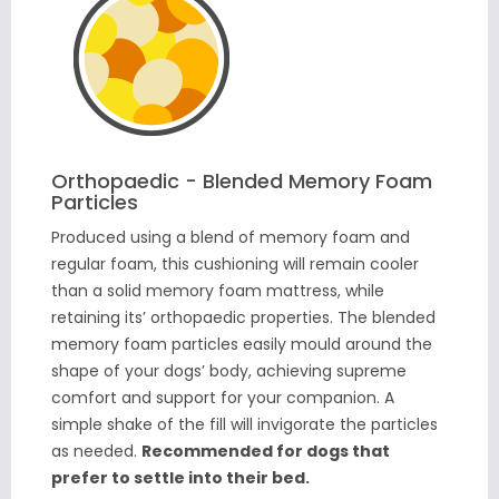
Orthopaedic - Blended Memory Foam
Particles
Produced using a blend of memory foam and
regular foam, this cushioning will remain cooler
than a solid memory foam mattress, while
retaining its’ orthopaedic properties. The blended
memory foam particles easily mould around the
shape of your dogs’ body, achieving supreme
comfort and support for your companion. A
simple shake of the fill will invigorate the particles
as needed.
Recommended for dogs that
prefer to settle into their bed.