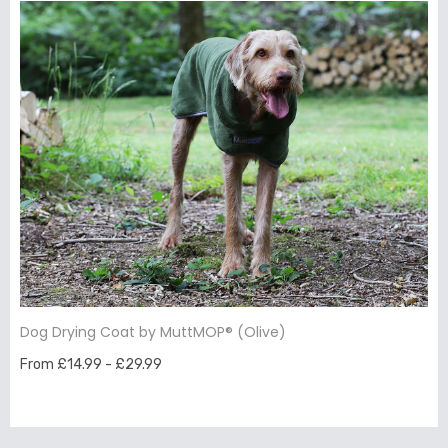
Dog Drying Coat by MuttMOP® (Olive)
From £14.99 - £29.99