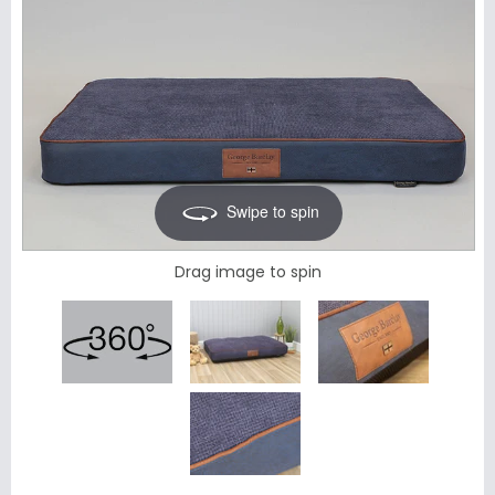
Swipe to spin
Drag image to spin