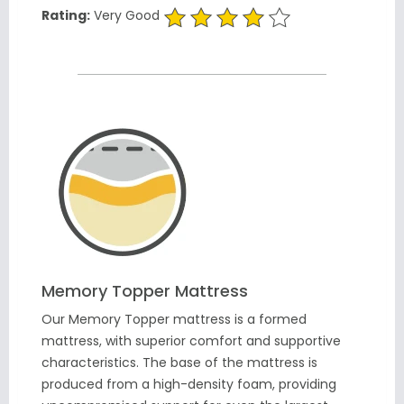
Rating:
Very Good
Memory Topper Mattress
Our Memory Topper mattress is a formed
mattress, with superior comfort and supportive
characteristics. The base of the mattress is
produced from a high-density foam, providing