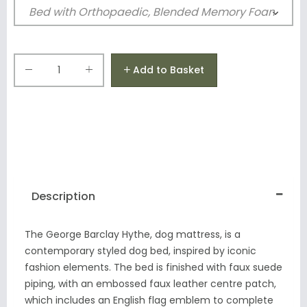
Add to Basket
Description
The George Barclay Hythe, dog mattress, is a
contemporary styled dog bed, inspired by iconic
fashion elements.
The bed is finished with faux suede
piping, with an embossed faux leather centre patch,
which includes an English flag emblem to complete