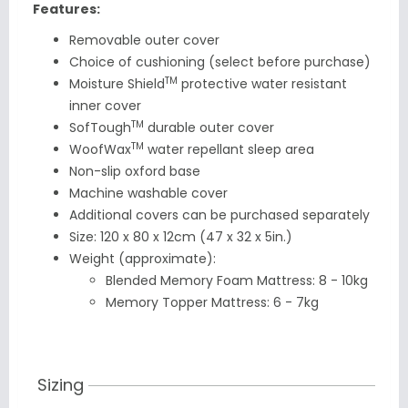
Features:
Removable outer cover
Choice of cushioning (select before purchase)
TM
Moisture Shield
protective water resistant
inner cover
TM
SofTough
durable outer cover
TM
WoofWax
water repellant sleep area
Non-slip oxford base
Machine washable cover
Additional
covers can be purchased separately
Size: 120 x 80 x 12cm (47 x 32 x 5in.)
Weight (approximate):
Blended Memory Foam Mattress: 8 - 10kg
Memory Topper Mattress: 6 - 7kg
Sizing