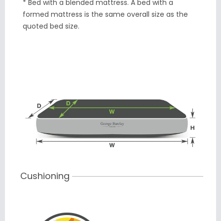
* Bed with a blended mattress. A bed with a
formed mattress is the same overall size as the
quoted bed size.
Cushioning