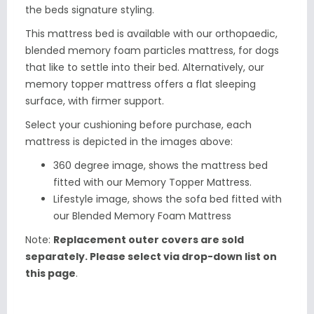
the beds signature styling.
This mattress bed is available with our orthopaedic,
blended memory foam particles mattress, for dogs
that like to settle into their bed. Alternatively, our
memory topper mattress offers a flat sleeping
surface, with firmer support.
Select your cushioning before purchase, each
mattress is depicted in the images above:
360 degree image, shows the mattress bed
fitted with our
Memory Topper Mattress.
Lifestyle image, shows the sofa bed fitted with
our Blended Memory Foam Mattress
Note:
Replacement outer covers are sold
separately. Please select via drop-down list on
this page
.