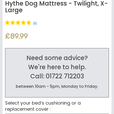
Hythe Dog Mattress - Twilight, X-
Large
£89.99
Need some advice?
We're here to help.
Call: 01722 712203
between 10am - 5pm, Monday to Friday.
Select your bed’s cushioning or a
replacement cover :