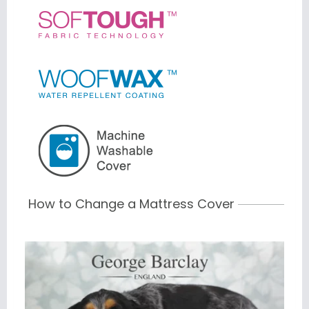
How to Change a Mattress Cover