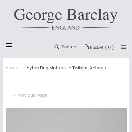
Search
Basket
( 0 )
Home
Hythe Dog Mattress - Twilight, X-Large
< Previous Page