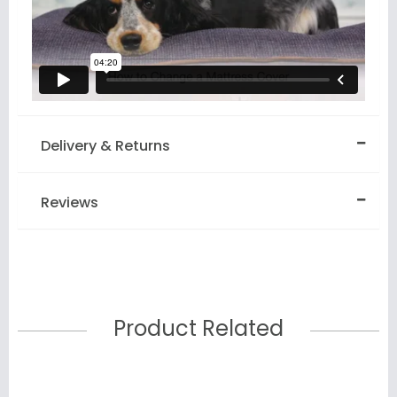
Delivery & Returns
Reviews
Product Related