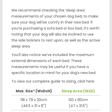
We recommend checking the ‘sleep area’
measurements of your chosen dog bed, to make
sure your dog will be comfy in their new bed. If
you’re purchasing a sofa bed or box bed, it’s worth
noting that your dog will also be inclined to use
the side bolsters to rest upon, as well as the active
sleep area.
You’ll also notice we’ve included the maximum
external dimensions of each bed. These
measurements may be useful if you have a
specific location in mind for your dog’s new bed.
To view our complete guide to sizing,
click here
Max. Size* (WxDxH)
Sleep Area (WxD)
118 x 79 x 20cm
120 x 80cm
(46.5 x 31 x 8")
(47 x 31.5")