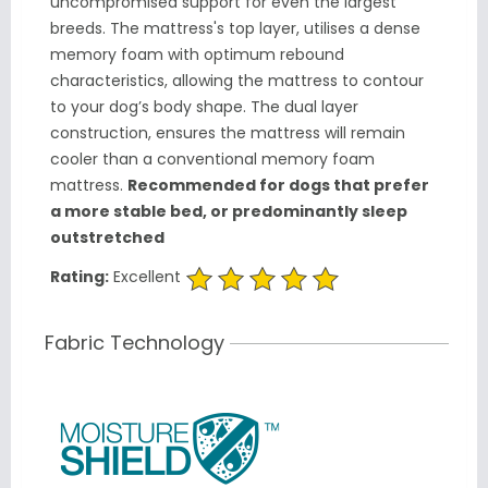
uncompromised support for even the largest
breeds. The mattress's top layer, utilises a dense
memory foam with optimum rebound
characteristics, allowing the mattress to contour
to your dog’s body shape. The dual layer
construction, ensures the mattress will remain
cooler than a conventional memory foam
mattress.
Recommended for dogs that prefer
a more stable bed, or predominantly sleep
outstretched
Rating:
Excellent
Fabric Technology