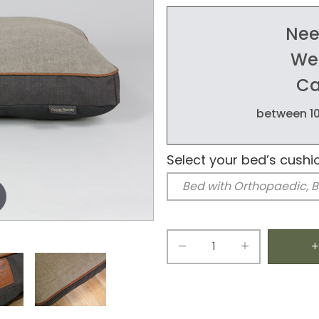
Nee
We'
Ca
between 10
Select your bed’s cushi