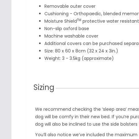
Removable outer cover
Cushioning - Orthopaedic, blended memory
TM
Moisture Shield
protective water resistant
Non-slip oxford base
Machine washable cover
Additional
covers can be purchased separa
Size: 80 x 60 x 8cm (32 x 24 x 3in.)
Weight: 3
-
3.5
kg (approximate)
Sizing
We recommend checking the ‘sleep area’ meas
dog will be comfy in their new bed. If you’re pur
dog will also be inclined to use the side bolsters
You’ll also notice we’ve included the maximu