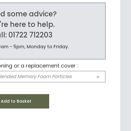
d some advice?
re here to help.
ll: 01722 712203
am - 5pm, Monday to Friday.
oning or a replacement cover :
Add to Basket