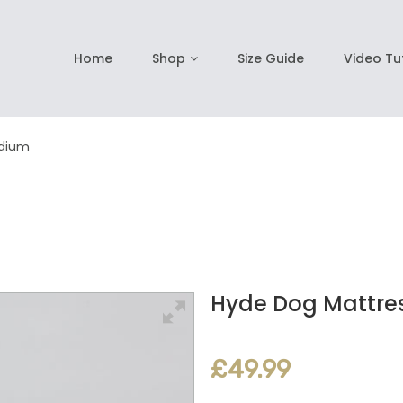
Home
Shop
Size Guide
Video Tu
edium
Hyde Dog Mattres
£49.99