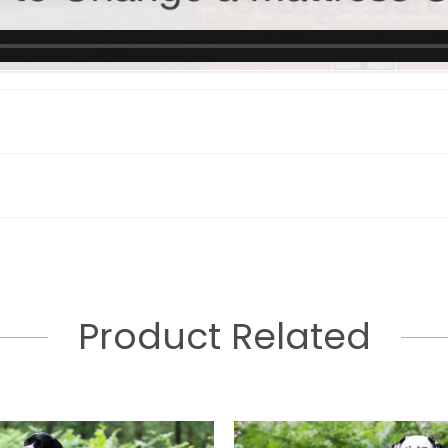
Product Related