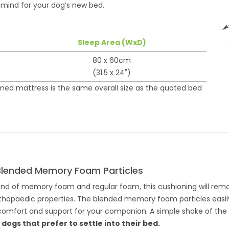
n mind for your dog’s new bed.
Sleep Area (WxD)
80 x 60cm
(31.5 x 24")
rmed mattress is the same overall size as the quoted bed
Blended Memory Foam Particles
end of memory foam and regular foam, this cushioning will rem
 orthopaedic properties. The blended memory foam particles easi
mfort and support for your companion. A simple shake of the fill
gs that prefer to settle into their bed.