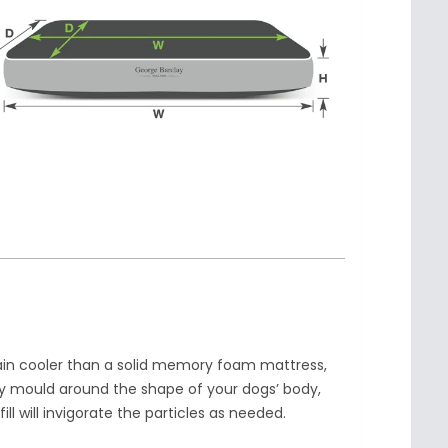
ain cooler than a solid memory foam mattress,
ly mould around the shape of your dogs’ body,
 will invigorate the particles as needed.