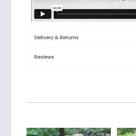
Delivery & Returns
Reviews