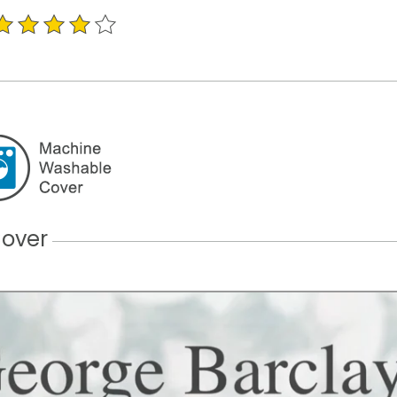
Cover