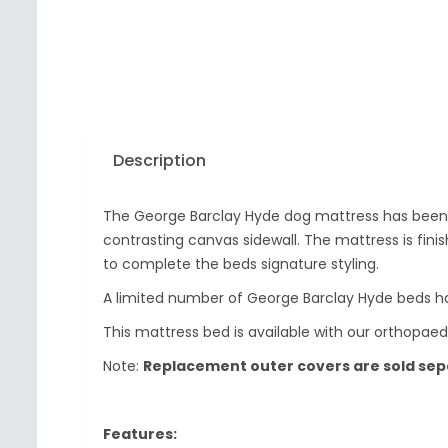
Description
The George Barclay Hyde dog mattress has been pr
contrasting canvas sidewall. The mattress is fin
to complete the beds signature styling.
A limited number of George Barclay Hyde beds h
This mattress bed is available with our orthopaed
Note:
Replacement outer covers are sold separ
Features: