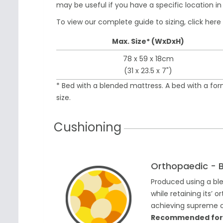
may be useful if you have a specific location i
To view our complete guide to sizing,
click here
Max. Size* (WxDxH)
78 x 59 x 18cm
(31 x 23.5 x 7")
* Bed with a blended mattress. A bed with a fo
size.
Cushioning
Orthopaedic - 
Produced using a bl
while retaining its’
achieving supreme co
Recommended for do