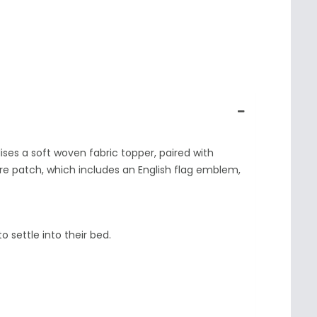
ses a soft woven fabric topper, paired with
tre patch, which includes an English flag emblem,
 settle into their bed.