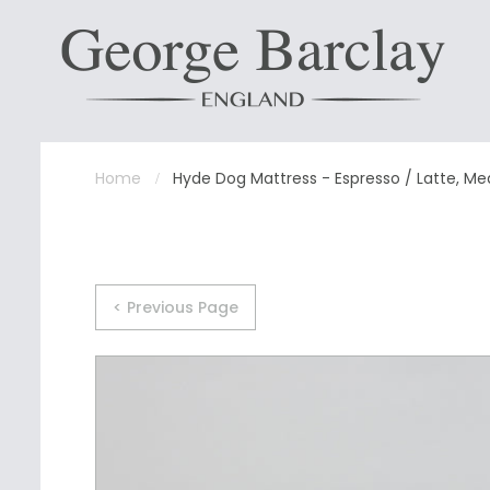
Home
Hyde Dog Mattress - Espresso / Latte, M
< Previous Page