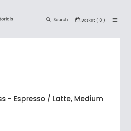
torials
Search
Basket
( 0 )
s - Espresso / Latte, Medium