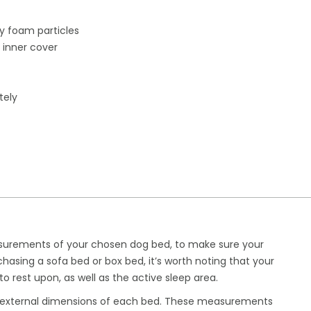
 foam particles
 inner cover
tely
urements of your chosen dog bed, to make sure your
chasing a sofa bed or box bed, it’s worth noting that your
 to rest upon, as well as the active sleep area.
m external dimensions of each bed. These measurements