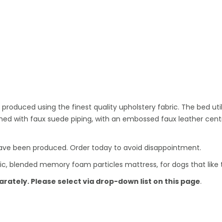
oduced using the finest quality upholstery fabric. The bed utili
ished with faux suede piping, with an embossed faux leather cen
ave been produced. Order today to avoid disappointment.
ic, blended memory foam particles mattress, for dogs that like to
ately. Please select via drop-down list on this page
.