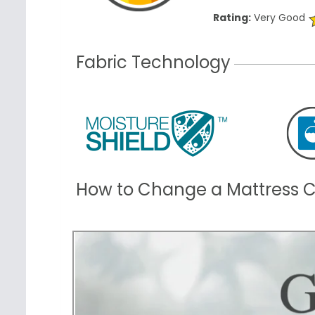
Rating:
Very Good
Fabric Technology
How to Change a Mattress 