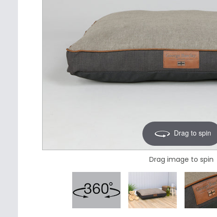
Drag to spin
Drag image to spin