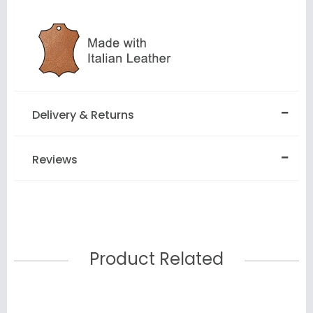
Delivery & Returns
Reviews
Product Related