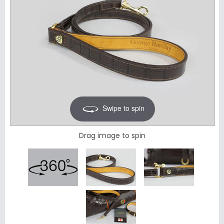
Swipe to spin
Drag image to spin