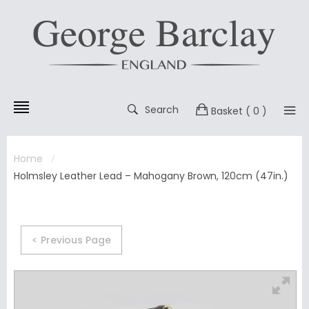
Search
Basket
( 0 )
Home
Holmsley Leather Lead – Mahogany Brown, 120cm (47in.)
< Previous Page