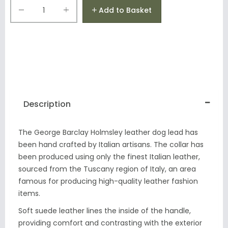
Add to Basket
Description
The George Barclay Holmsley leather dog lead has
been hand crafted by Italian artisans. The collar has
been produced using only the finest Italian leather,
sourced from the Tuscany region of Italy, an area
famous for producing high-quality leather fashion
items.
Soft suede leather lines the inside of the handle,
providing comfort and contrasting with the exterior