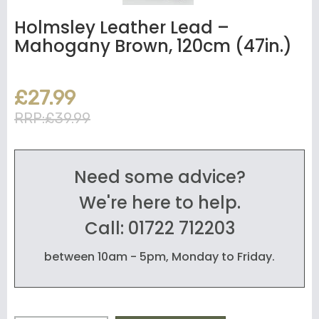
Holmsley Leather Lead –
Mahogany Brown, 120cm (47in.)
£27.99
RRP:£39.99
Need some advice?
We're here to help.
Call: 01722 712203
between 10am - 5pm, Monday to Friday.