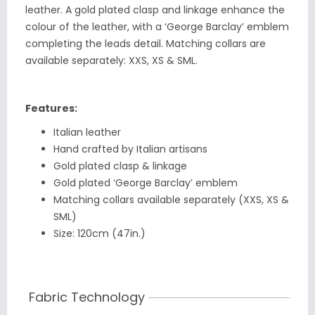
leather. A gold plated clasp and linkage enhance the
colour of the leather, with a ‘George Barclay’ emblem
completing the leads detail. Matching collars are
available separately: XXS, XS & SML.
Features:
Italian leather
Hand crafted by Italian artisans
Gold plated clasp & linkage
Gold plated ‘George Barclay’ emblem
Matching collars available separately (XXS, XS &
SML)
Size: 120cm (47in.)
Fabric Technology