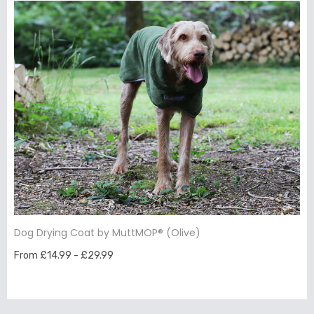
Dog Drying Coat by MuttMOP® (Olive)
From £14.99 - £29.99