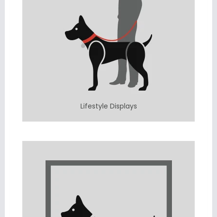
Lifestyle Displays