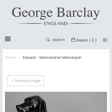
Search
Basket
( 0 )
Home
Edward - Weimaraner Mannequin
< Previous Page