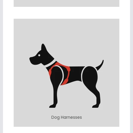
Dog Harnesses