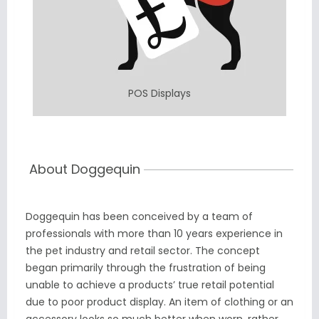
POS Displays
About Doggequin
Doggequin has been conceived by a team of
professionals with more than 10 years experience in
the pet industry and retail sector. The concept
began primarily through the frustration of being
unable to achieve a products’ true retail potential
due to poor product display. An item of clothing or an