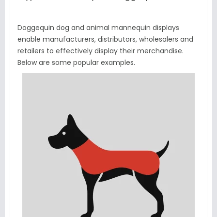
Doggequin dog and animal mannequin displays
enable manufacturers, distributors, wholesalers and
retailers to effectively display their merchandise.
Below are some popular examples.