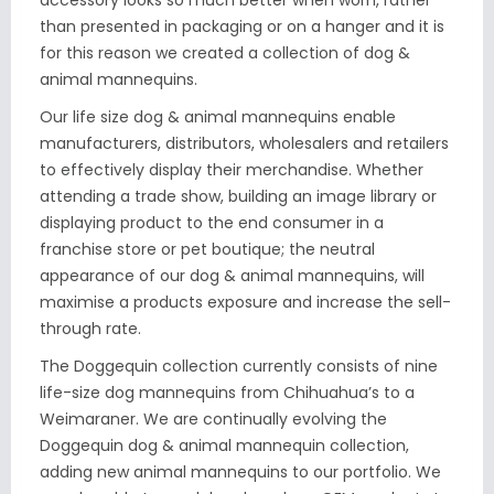
accessory looks so much better when worn, rather
than presented in packaging or on a hanger and it is
for this reason we created a collection of dog &
animal mannequins.
Our life size dog & animal mannequins enable
manufacturers, distributors, wholesalers and retailers
to effectively display their merchandise. Whether
attending a trade show, building an image library or
displaying product to the end consumer in a
franchise store or pet boutique; the neutral
appearance of our dog & animal mannequins, will
maximise a products exposure and increase the sell-
through rate.
The Doggequin collection currently consists of nine
life-size dog mannequins from Chihuahua’s to a
Weimaraner. We are continually evolving the
Doggequin dog & animal mannequin collection,
adding new animal mannequins to our portfolio. We