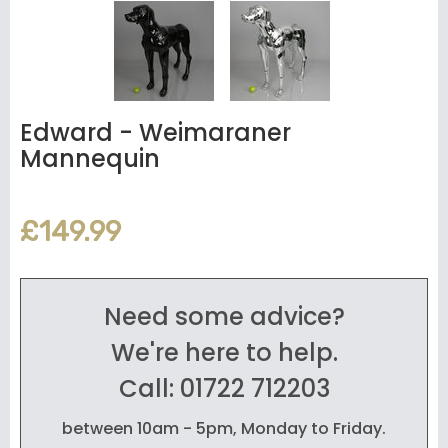
Edward - Weimaraner
Mannequin
£149.99
Need some advice?
We're here to help.
Call: 01722 712203
between 10am - 5pm, Monday to Friday.