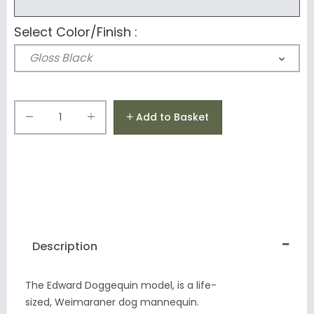
Select Color/Finish :
Add to Basket
Description
The Edward Doggequin model, is a life-
sized, Weimaraner dog mannequin.