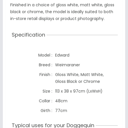
Finished in a choice of gloss white, matt white, gloss
black or chrome, the model is ideally suited to both
in-store retail displays or product photography.
Specification
Model :
Edward
Breed :
Weimaraner
Finish :
Gloss White, Matt White,
Gloss Black
or Chrome
Size :
113 x 38 x 97cm
(LxWxH)
Collar :
48cm
Girth :
77cm
Typical uses for your Doggequin