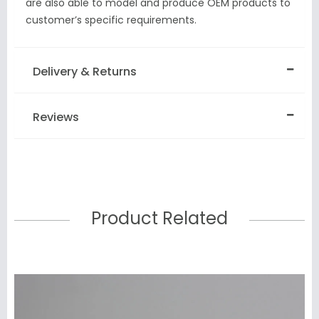
are also able to model and produce OEM products to
customer’s specific requirements.
Delivery & Returns
Reviews
Product Related