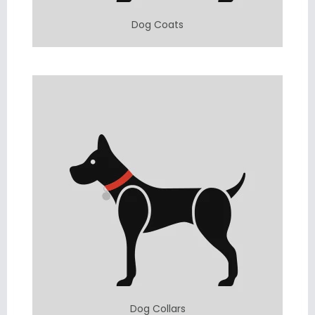
Dog Coats
Dog Collars