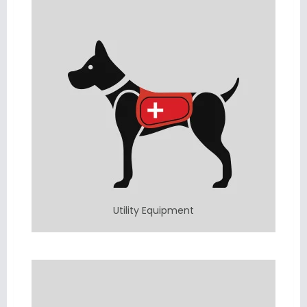
Utility Equipment