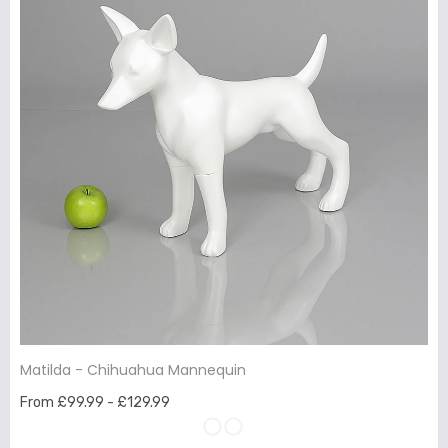
Matilda - Chihuahua Mannequin
From £99.99 - £129.99